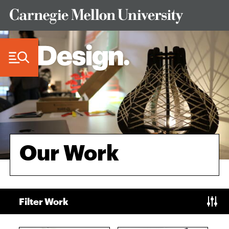
Skip to Content
Our Work
Filter Work