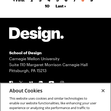
Pagination
Page
Last page
10
Last »
Site Footer
School of Design
Carnegie Mellon University
Suite 110 Margaret Morrison Carnegie Hall
Pittsburgh, PA 15213
Follow us
About Cookies
This website uses cookies and similar technologies to
Contact
Admission
enable our website functionalities, like enhancing your user
experience or analyzing site performance and traffic to
Press
Donate