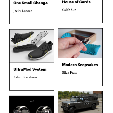
House of Cards
One Small Change
Caleb Sun
Jacky Lococo
Modern Keepsakes
UltraMod System
Eliza Pratt
Asher Blackburn