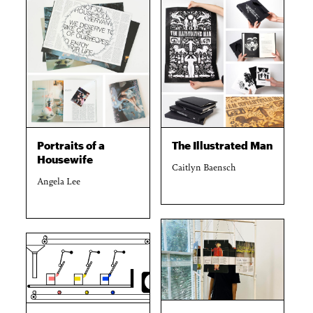
Portraits of a
The Illustrated Man
Housewife
Caitlyn Baensch
Angela Lee