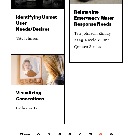
Reimagine
Identifying Unmet
Emergency Water
User
Response Needs
Needs/Desires
Tate Johnson, Zimmy
Tate Johnson
Kang, Nicole Yu, and
Quinten Staples
Visualizing
Connections
Catherine Liu
First page
Page
Page
Page
Page
Page
Page
Current page
Page
« First
2
3
4
5
6
7
8
9