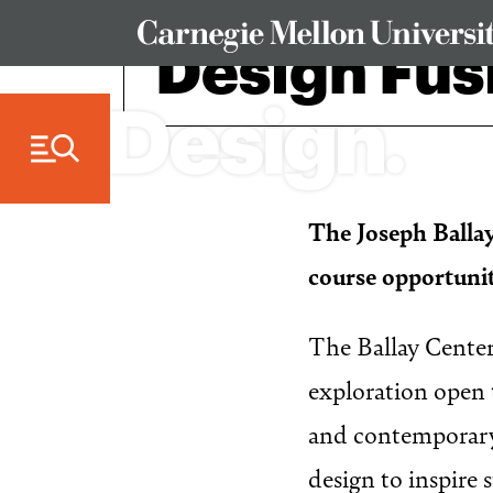
Skip to Content
Design Fus
The Joseph Ballay
course opportuni
The Ballay Center 
exploration open 
and contemporary 
design to inspire