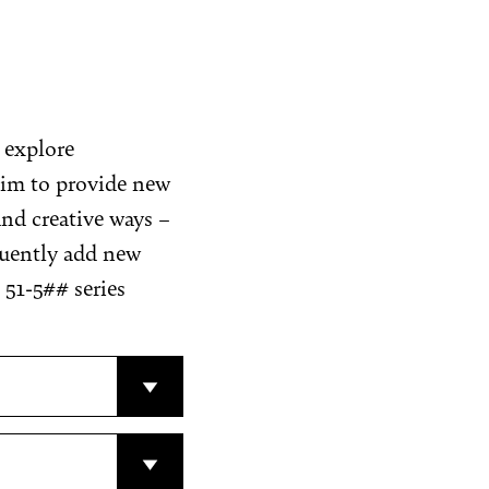
t explore
 aim to provide new
nd creative ways –
quently add new
 51-5## series