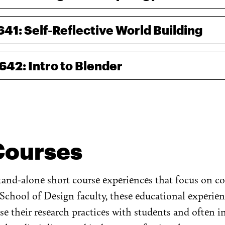
641: Self-Reflective World Building
-642: Intro to Blender
Courses
stand-alone short course experiences that focus on 
School of Design faculty, these educational experien
ise their research practices with students and often 