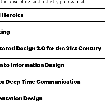
other disciplines and industry professionals.
 Heroics
king
red Design 2.0 for the 21st Century
n to Information Design
for Deep Time Communication
entation Design