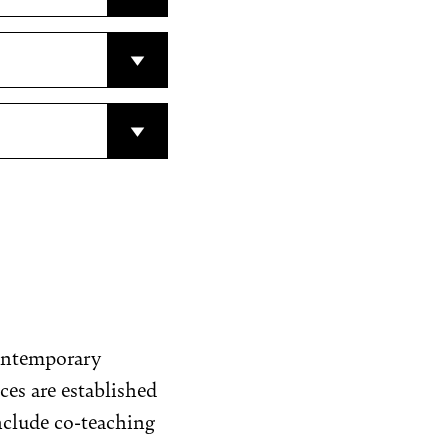
contemporary
ces are established
include co-teaching