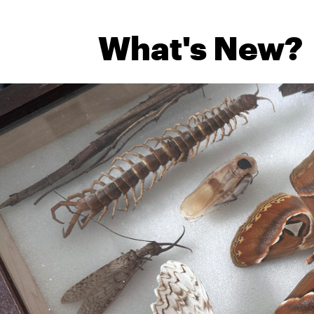
What's New?