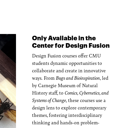
Only Available in the
Center for Design Fusion
Design Fusion courses offer CMU
students dynamic opportunities to
collaborate and create in innovative
ways. From
Bugs and Bioinspiration
, led
by Carnegie Museum of Natural
History staff, to
Comics, Cybernetics, and
Systems of Change
, these courses use a
design lens to explore contemporary
themes, fostering interdisciplinary
thinking and hands-on problem-