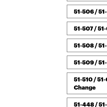
51-506 / 51
51-507 / 51
51-508 / 51
51-509 / 51
51-510 / 51
Change
51-448 / 51