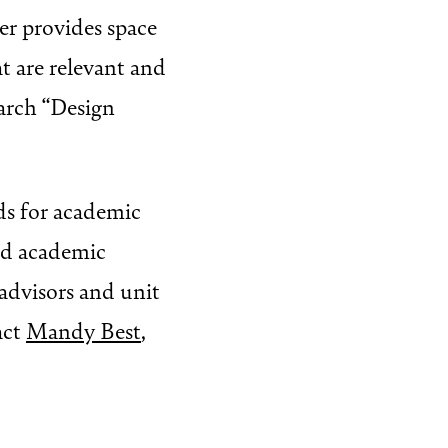
ter provides space
at are relevant and
earch “Design
ds for academic
and academic
advisors and unit
act
Mandy Best
,