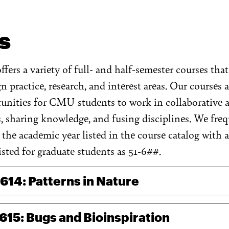
s
fers a variety of full- and half-semester courses tha
 practice, research, and interest areas. Our courses
unities for CMU students to work in collaborative a
, sharing knowledge, and fusing disciplines. We fre
the academic year listed in the course catalog with a
sted for graduate students as 51-6##.
-614: Patterns in Nature
-615: Bugs and Bioinspiration