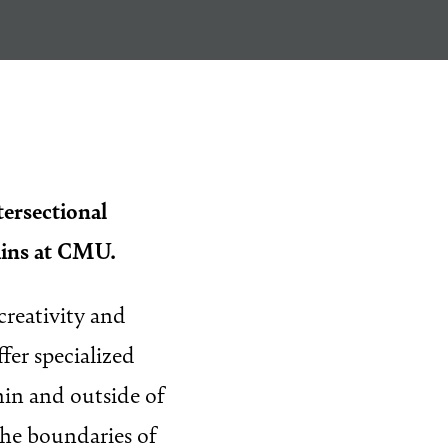
tersectional
ains at CMU.
creativity and
fer specialized
hin and outside of
the boundaries of