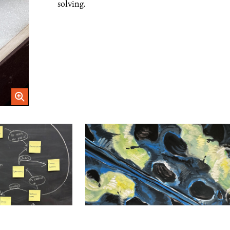
solving.
Open Image