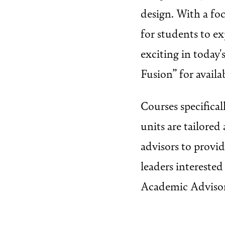
design. With a foc
for students to ex
exciting in today'
Fusion” for availa
Courses specifica
units are tailore
advisors to provi
leaders intereste
Academic Advisor 