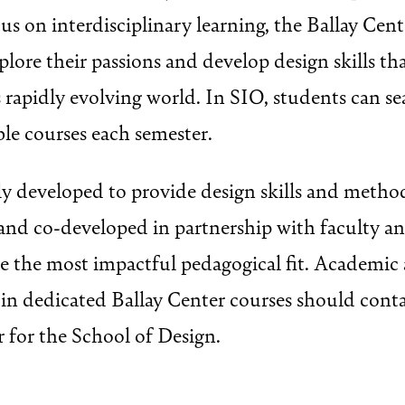
us on interdisciplinary learning, the Ballay Cen
plore their passions and develop design skills th
s rapidly evolving world. In SIO, students can s
ble courses each semester.
lly developed to provide design skills and metho
d and co-developed in partnership with faculty 
de the most impactful pedagogical fit. Academic 
d in dedicated Ballay Center courses should cont
for the School of Design.