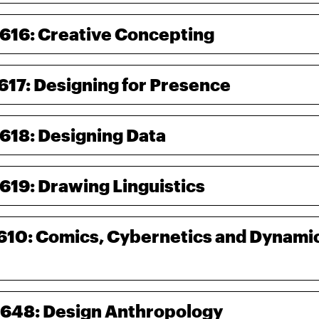
-616: Creative Concepting
-617: Designing for Presence
-618: Designing Data
-619: Drawing Linguistics
-610: Comics, Cybernetics and Dynamic
-648: Design Anthropology