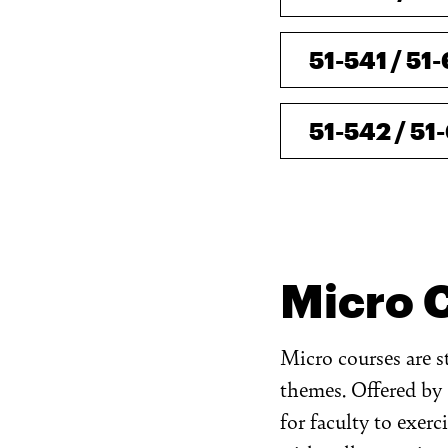
51-541 / 51-
51-542 / 51
Micro 
Micro courses are 
themes. Offered by 
for faculty to exerc