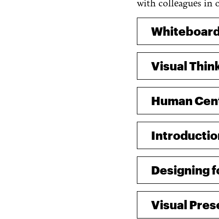
with colleagues in 
Whiteboard
Visual Thin
Human Cente
Introductio
Designing 
Visual Pres