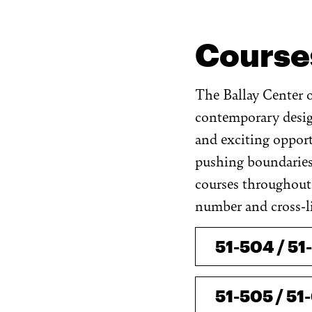
Course
The Ballay Center of
contemporary design
and exciting opport
pushing boundaries
courses throughout 
number and cross-li
51-504 / 51
51-505 / 51