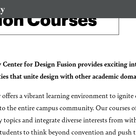
ion Courses
 Center for Design Fusion provides exciting in
ties that unite design with other academic dom
offers a vibrant learning environment to ignite 
to the entire campus community. Our courses of
topics and integrate diverse interests from wit
 students to think beyond convention and push 