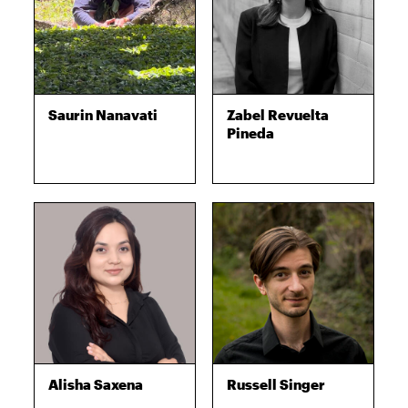
Saurin Nanavati
Zabel Revuelta
Pineda
Alisha Saxena
Russell Singer