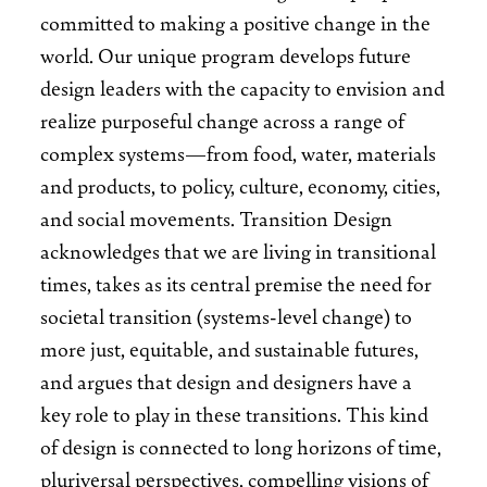
committed to making a positive change in the
world. Our unique program develops future
design leaders with the capacity to envision and
realize purposeful change across a range of
complex systems—from food, water, materials
and products, to policy, culture, economy, cities,
and social movements. Transition Design
acknowledges that we are living in transitional
times, takes as its central premise the need for
societal transition (systems-level change) to
more just, equitable, and sustainable futures,
and argues that design and designers have a
key role to play in these transitions. This kind
of design is connected to long horizons of time,
pluriversal perspectives, compelling visions of