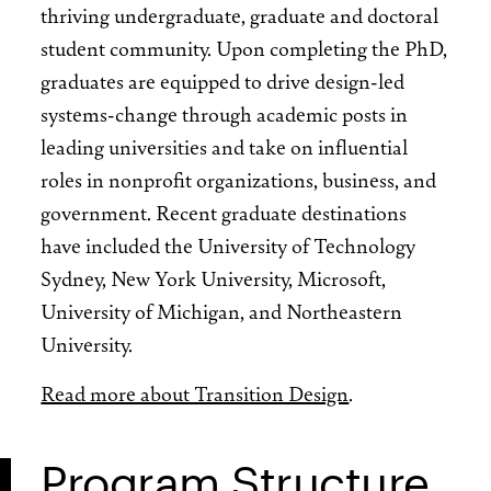
thriving undergraduate, graduate and doctoral
student community. Upon completing the PhD,
graduates are equipped to drive design-led
systems-change through academic posts in
leading universities and take on influential
roles in nonprofit organizations, business, and
government. Recent graduate destinations
have included the University of Technology
Sydney, New York University, Microsoft,
University of Michigan, and Northeastern
University.
Read more about Transition Design
.
Program Structure