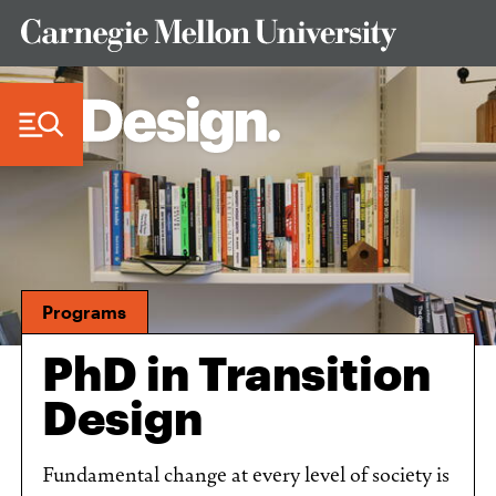
Skip to Content
Programs
PhD in Transition
Design
Fundamental change at every level of society is