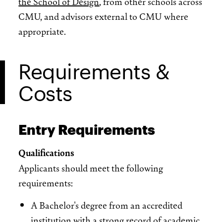
the School of Design
, from other schools across
CMU, and advisors external to CMU where
appropriate.
Requirements &
Costs
Entry Requirements
Qualifications
Applicants should meet the following
requirements:
A Bachelor's degree from an accredited
institution with a strong record of academic