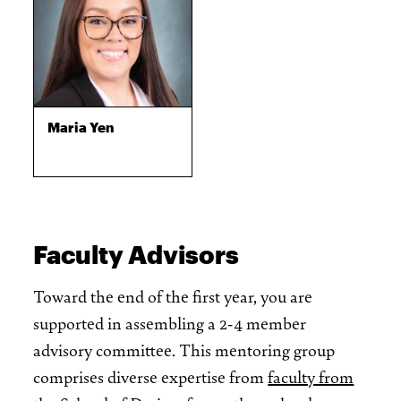
Maria Yen
Faculty Advisors
Toward the end of the first year, you are
supported in assembling a 2-4 member
advisory committee. This mentoring group
comprises diverse expertise from
faculty from