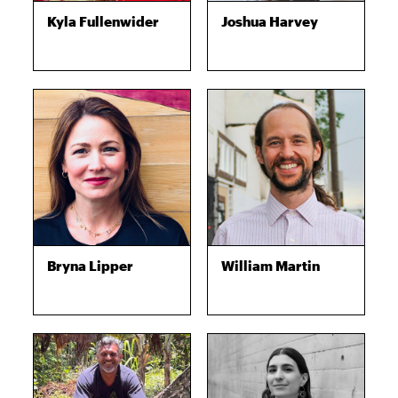
Kyla Fullenwider
Joshua Harvey
Bryna Lipper
William Martin