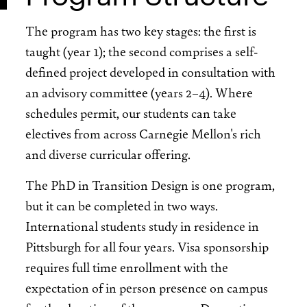
The program has two key stages: the first is
taught (year 1); the second comprises a self-
defined project developed in consultation with
an advisory committee (years 2–4). Where
schedules permit, our students can take
electives from across Carnegie Mellon's rich
and diverse curricular offering.
The PhD in Transition Design is one program,
but it can be completed in two ways.
International students study in residence in
Pittsburgh for all four years. Visa sponsorship
requires full time enrollment with the
expectation of in person presence on campus