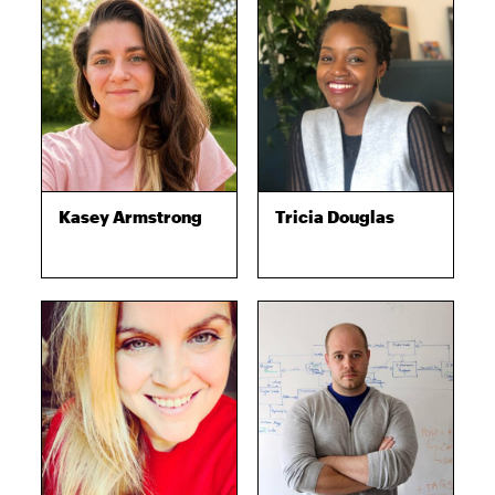
Kasey Armstrong
Tricia Douglas