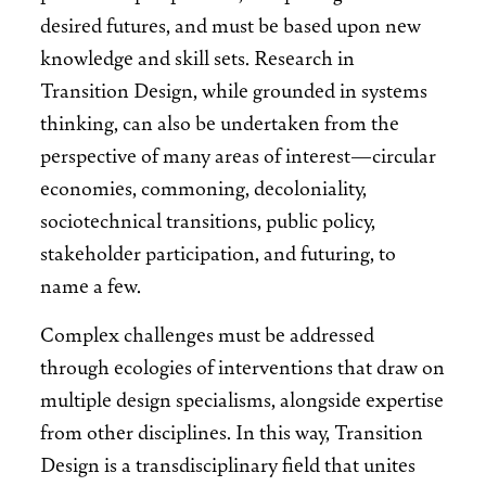
desired futures, and must be based upon new
knowledge and skill sets. Research in
Transition Design, while grounded in systems
thinking, can also be undertaken from the
perspective of many areas of interest—circular
economies, commoning, decoloniality,
sociotechnical transitions, public policy,
stakeholder participation, and futuring, to
name a few.
Complex challenges must be addressed
through ecologies of interventions that draw on
multiple design specialisms, alongside expertise
from other disciplines. In this way, Transition
Design is a transdisciplinary field that unites