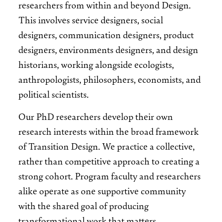
researchers from within and beyond Design.
This involves service designers, social
designers, communication designers, product
designers, environments designers, and design
historians, working alongside ecologists,
anthropologists, philosophers, economists, and
political scientists.
Our PhD researchers develop their own
research interests within the broad framework
of Transition Design. We practice a collective,
rather than competitive approach to creating a
strong cohort. Program faculty and researchers
alike operate as one supportive community
with the shared goal of producing
transformational work that matters.