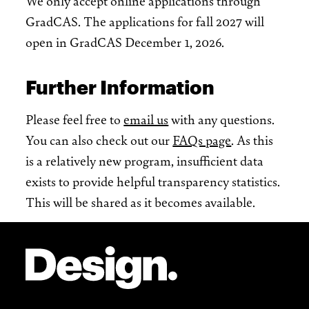
We only accept online applications through
GradCAS. The applications for fall 2027 will
open in GradCAS December 1, 2026.
Further Information
Please feel free to
email us
with any questions.
You can also check out our
FAQs page
. As this
is a relatively new program, insufficient data
exists to provide helpful transparency statistics.
This will be shared as it becomes available.
Site Footer