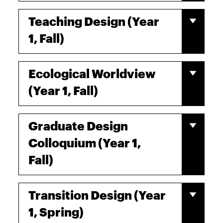
Teaching Design (Year
1, Fall)
Ecological Worldview
(Year 1, Fall)
Graduate Design
Colloquium (Year 1,
Fall)
Transition Design (Year
1, Spring)