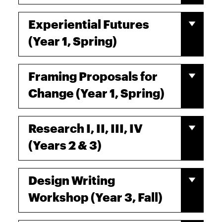
Experiential Futures
(Year 1, Spring)
Framing Proposals for
Change (Year 1, Spring)
Research I, II, III, IV
(Years 2 & 3)
Design Writing
Workshop (Year 3, Fall)