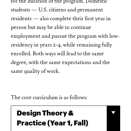
for the duration of the program. Domestic
students — U.S. citizens and permanent
residents — also complete their first year in
person but may be able to continue
employment and pursue the program with low-
residency in years 2-4, while remaining fully
enrolled. Both ways will lead to the same
degree, with the same expectations and the
same quality of work.
The core curriculum is as follows:
Design Theory &
Practice (Year 1, Fall)