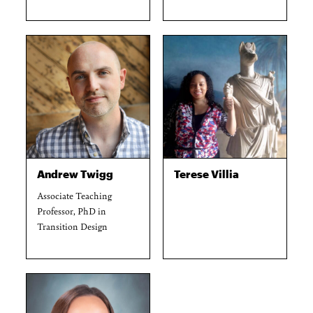
Andrew Twigg
Terese Villia
Associate Teaching
Professor, PhD in
Transition Design