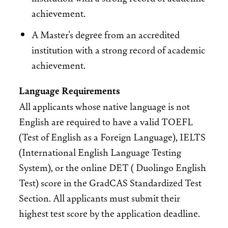
achievement.
A Master's degree from an accredited
institution with a strong record of academic
achievement.
Language Requirements
All applicants whose native language is not
English are required to have a valid TOEFL
(Test of English as a Foreign Language), IELTS
(International English Language Testing
System), or the online DET ( Duolingo English
Test) score in the GradCAS Standardized Test
Section. All applicants must submit their
highest test score by the application deadline.