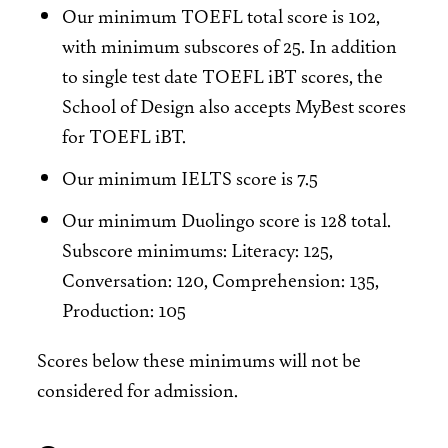
Our minimum TOEFL total score is 102,
with minimum subscores of 25. In addition
to single test date TOEFL iBT scores, the
School of Design also accepts MyBest scores
for TOEFL iBT.
Our minimum IELTS score is 7.5
Our minimum Duolingo score is 128 total.
Subscore minimums: Literacy: 125,
Conversation: 120, Comprehension: 135,
Production: 105
Scores below these minimums will not be
considered for admission.