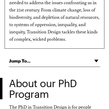
needed to address the issues confronting us in
the 21st century. From climate change, loss of
biodiversity, and depletion of natural resources,
to systems of oppression, inequality, and
inequity, Transition Design tackles these kinds
of complex, wicked problems.
Jump To...
About our PhD
Program
The PhD in Transition Design is for people