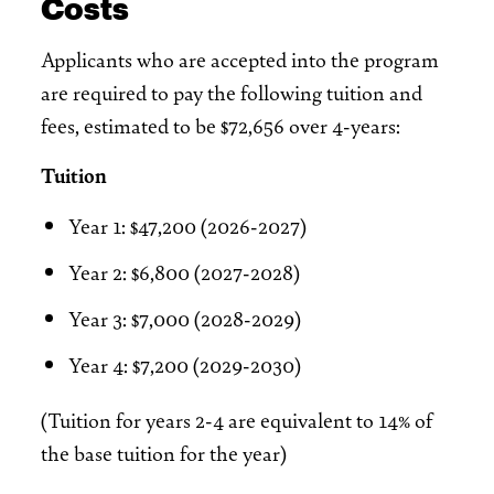
Costs
Applicants who are accepted into the program
are required to pay the following tuition and
fees, estimated to be $72,656 over 4-years:
Tuition
Year 1: $47,200 (2026-2027)
Year 2: $6,800 (2027-2028)
Year 3: $7,000 (2028-2029)
Year 4: $7,200 (2029-2030)
(Tuition for years 2-4 are equivalent to 14% of
the base tuition for the year)