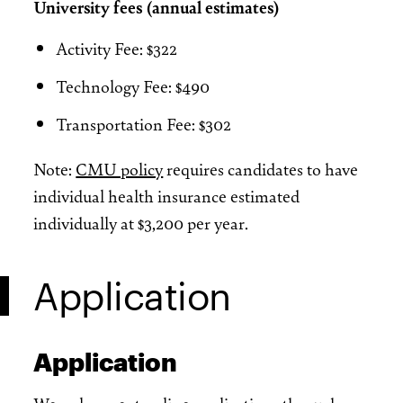
University fees (annual estimates)
Activity Fee: $322
Technology Fee: $490
Transportation Fee: $302
Note:
CMU policy
requires candidates to have
individual health insurance estimated
individually at $3,200 per year.
Application
Application