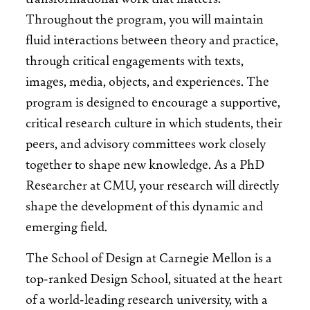
Throughout the program, you will maintain
fluid interactions between theory and practice,
through critical engagements with texts,
images, media, objects, and experiences. The
program is designed to encourage a supportive,
critical research culture in which students, their
peers, and advisory committees work closely
together to shape new knowledge. As a PhD
Researcher at CMU, your research will directly
shape the development of this dynamic and
emerging field.
The School of Design at Carnegie Mellon is a
top-ranked Design School, situated at the heart
of a world-leading research university, with a