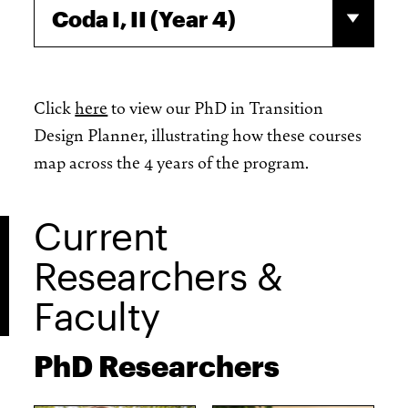
Coda I, II (Year 4)
Click
here
to view our PhD in Transition
Design Planner, illustrating how these courses
map across the 4 years of the program.
Current
Researchers &
Faculty
PhD Researchers