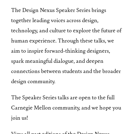
The Design Nexus Speaker Series brings
together leading voices across design,
technology, and culture to explore the future of
human experience. Through these talks, we
aim to inspire forward-thinking designers,
spark meaningful dialogue, and deepen
connections between students and the broader
design community.
The Speaker Series talks are open to the full
Carnegie Mellon community, and we hope you
join us!
View all past editions of the Design Nexus