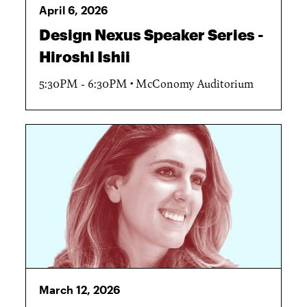
April 6, 2026
Design Nexus Speaker Series -
Hiroshi Ishii
5:30PM - 6:30PM
McConomy Auditorium
March 12, 2026