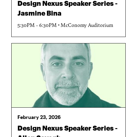
Design Nexus Speaker Series -
Jasmine Bina
5:30PM - 6:30PM
McConomy Auditorium
February 23, 2026
Design Nexus Speaker Series -