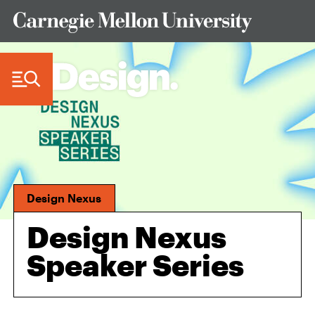
Skip to Content
Design Nexus
Design Nexus
Speaker Series