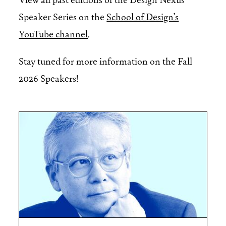
Speaker Series on the
School of Design’s
YouTube channel
.
Stay tuned for more information on the Fall
2026 Speakers!