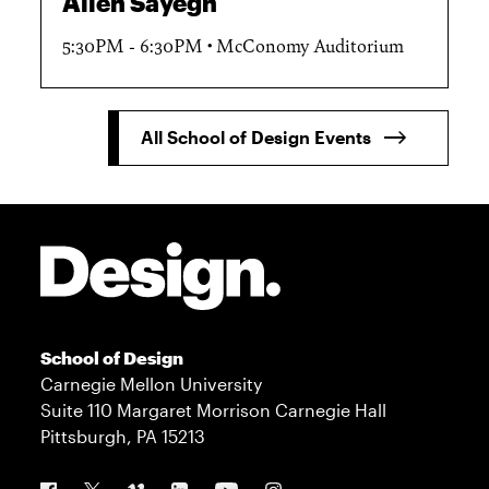
Allen Sayegh
5:30PM - 6:30PM
McConomy Auditorium
All School of Design Events
Site Footer
School of Design
Carnegie Mellon University
Suite 110 Margaret Morrison Carnegie Hall
Pittsburgh, PA 15213