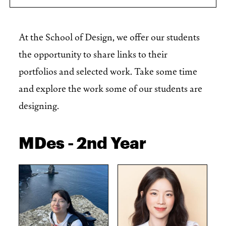
At the School of Design, we offer our students
the opportunity to share links to their
portfolios and selected work. Take some time
and explore the work some of our students are
designing.
MDes - 2nd Year