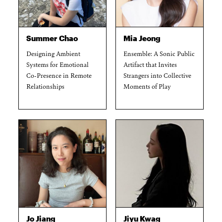
Summer Chao
Mia Jeong
Designing Ambient
Ensemble: A Sonic Public
Systems for Emotional
Artifact that Invites
Co-Presence in Remote
Strangers into Collective
Relationships
Moments of Play
Jo Jiang
Jiyu Kwag