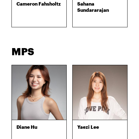
Cameron Fahsholtz
Sahana
Sundararajan
MPS
Diane Hu
Yaezi Lee