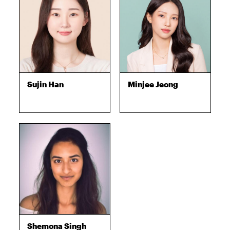
Sujin Han
Minjee Jeong
Shemona Singh