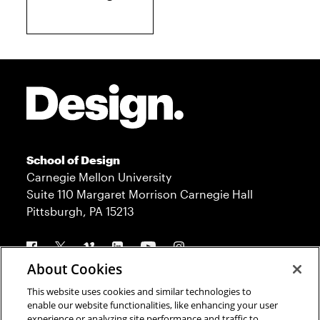
Site Footer
School of Design
Carnegie Mellon University
Suite 110 Margaret Morrison Carnegie Hall
Pittsburgh, PA 15213
Follow us
About Cookies
This website uses cookies and similar technologies to
Contact
Admission
enable our website functionalities, like enhancing your user
experience or analyzing site performance and traffic to