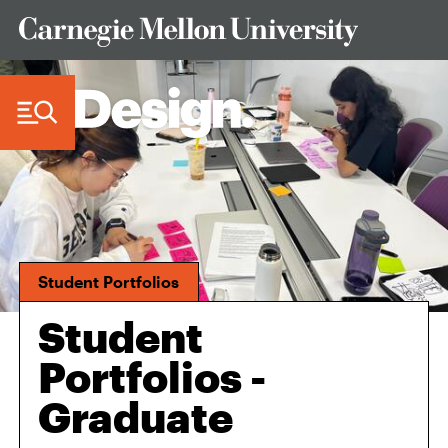
Skip to Content
Student Portfolios
Student
Portfolios -
Graduate