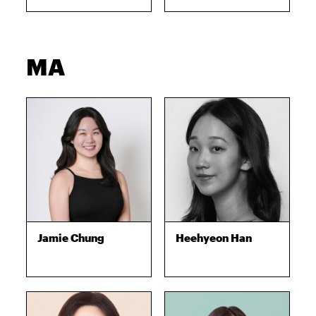
MA
Jamie Chung
Heehyeon Han