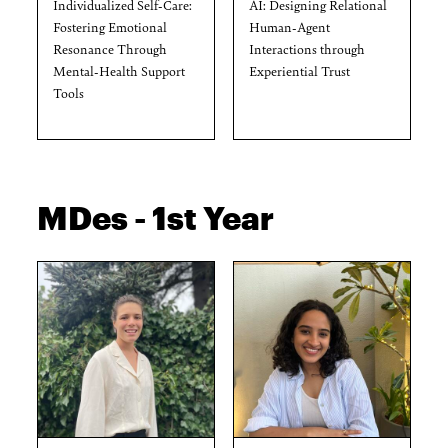
Individualized Self-Care:
AI: Designing Relational
Fostering Emotional
Human-Agent
Resonance Through
Interactions through
Mental-Health Support
Experiential Trust
Tools
MDes - 1st Year