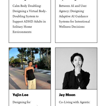
Calm Body Doubling:
Between AI and User
Designing a Virtual Body-
Agency: Designing
Doubling System to
Adaptive AI Guidance
Support ADHD Adults in
Systems for Intentional
Solitary Home
Wellness Decisions
Environments
Yujin Lee
Jay Moon
Designing for
Co-Living with Agentic