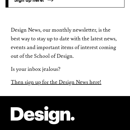
Design News, our monthly newsletter, is the
best way to stay up to date with the latest news,
events and important items of interest coming
out of the School of Design.
Is your inbox jealous?
Then sign up for the Design News here!
Site Footer