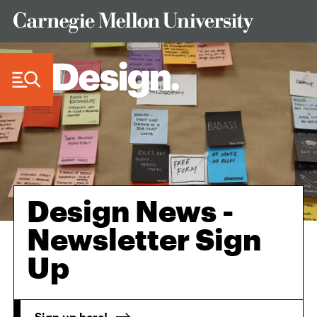
Skip to Content
Design News -
Newsletter Sign
Up
Sign up here!