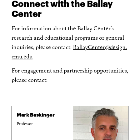
Connect with the Ballay
Center
For information about the Ballay Center’s
research and educational programs or general
inquiries, please contact:
BallayCenter@design.
cmu.edu
For engagement and partnership opportunities,
please contact:
Mark Baskinger
Professor