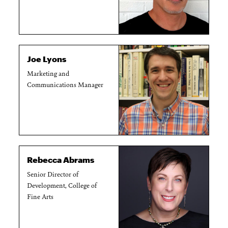
Joe Lyons
Marketing and
Communications Manager
Rebecca Abrams
Senior Director of
Development, College of
Fine Arts