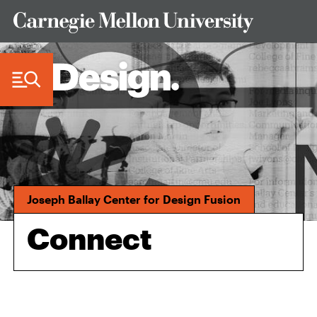
Skip to Content
Joseph Ballay Center for Design Fusion
Connect