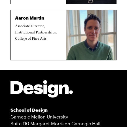
Aaron Martin
Associate Director,
Institutional Partnerships,
College of Fine Arts
Site Footer
School of Design
Carnegie Mellon University
Suite 110 Margaret Morrison Carnegie Hall