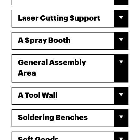
Laser Cutting Support
A Spray Booth
General Assembly
Area
A Tool Wall
Soldering Benches
Soft Goods