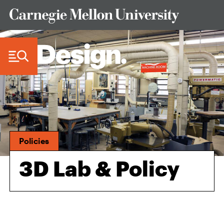
Skip to Content
Policies
3D Lab & Policy