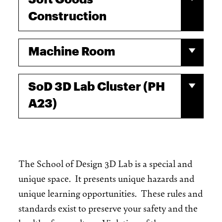
Construction
Machine Room
SoD 3D Lab Cluster (PH
A23)
The School of Design 3D Lab is a special and
unique space. It presents unique hazards and
unique learning opportunities. These rules and
standards exist to preserve your safety and the