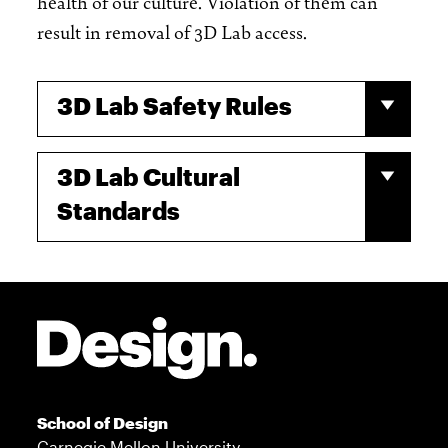
health of our culture. Violation of them can
result in removal of 3D Lab access.
3D Lab Safety Rules
3D Lab Cultural
Standards
Site Footer
School of Design
Carnegie Mellon University