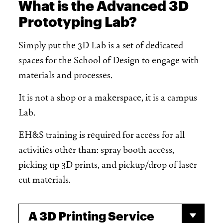
What is the Advanced 3D
Prototyping Lab?
Simply put the 3D Lab is a set of dedicated
spaces for the School of Design to engage with
materials and processes.
It is not a shop or a makerspace, it is a campus
Lab.
EH&S training is required for access for all
activities other than: spray booth access,
picking up 3D prints, and pickup/drop of laser
cut materials.
A 3D Printing Service