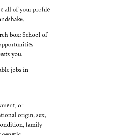
all of your profile
andshake.
arch box: School of
opportunities
ests you.
able jobs in
yment, or
tional origin, sex,
 condition, family
r genetic