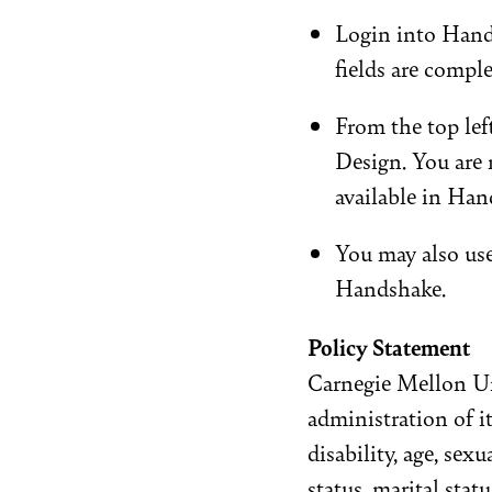
Login into Hand
fields are compl
From the top left
Design. You are
available in Han
You may also us
Handshake.
Policy Statement
Carnegie Mellon Un
administration of it
disability, age, sex
status, marital statu