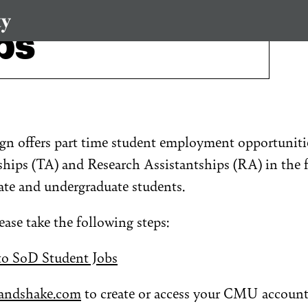
bs
gn offers part time student employment opportunitie
hips (TA) and Research Assistantships (RA) in the f
ate and undergraduate students.
lease take the following steps:
to SoD Student Jobs
andshake.com
to create or access your CMU account