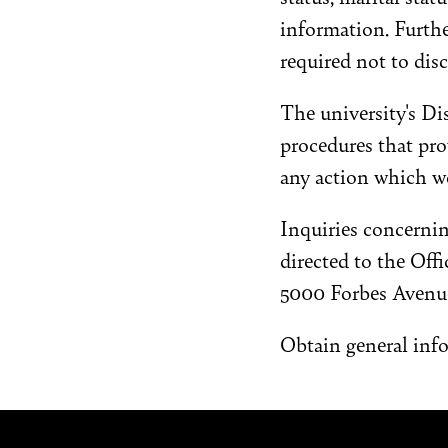
information. Furth
required not to disc
The university's D
procedures that pro
any action which wo
Inquiries concernin
directed to the Off
5000 Forbes Avenue
Obtain general inf
Site Footer