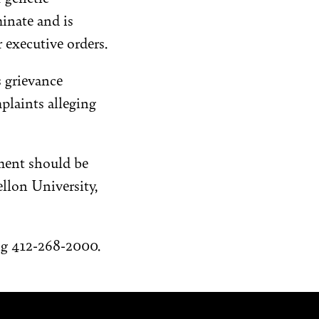
inate and is
r executive orders.
 grievance
plaints alleging
ement should be
ellon University,
ng 412-268-2000.