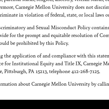
ermore, Carnegie Mellon University does not discrim
riminate in violation of federal, state, or local laws o
iscriminatory and Sexual Misconduct Policy contains
vide for the prompt and equitable resolution of Com
uld be prohibited by this Policy.
g the application of and compliance with this stat
ice for Institutional Equity and Title IX, Carnegie M
, Pittsburgh, PA 15213, telephone 412-268-7125.
ormation about Carnegie Mellon University by calli