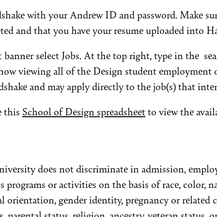
shake with your Andrew ID and password. Make sure 
eted and that you have your resume uploaded into H
 banner select Jobs. At the top right, type in the se
 now viewing all of the Design student employment 
dshake and may apply directly to the job(s) that inter
e this
School of Design spreadsheet
to view the avail
iversity does not discriminate in admission, emplo
s programs or activities on the basis of race, color, na
ual orientation, gender identity, pregnancy or related
s, parental status, religion, ancestry, veteran status, o