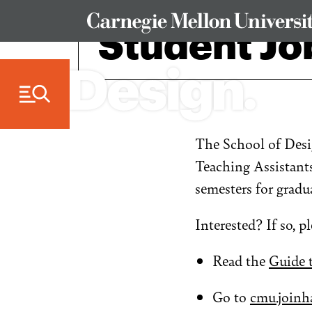
Skip to Content
Student Jo
The School of Desi
Teaching Assistants
semesters for gradu
Interested? If so, p
Read the
Guide 
Go to
cmu.joinh