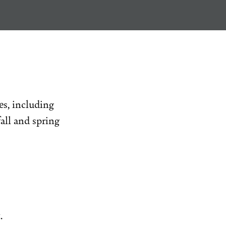
s, including
all and spring
.