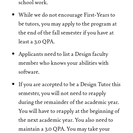
school work.
While we do not encourage First-Years to
be tutors, you may apply to the program at
the end of the fall semester if you have at
least a 3.0 QPA.
Applicants need to list a Design faculty
member who knows your abilities with
software.
If you are accepted to be a Design Tutor this
semester, you will not need to reapply
during the remainder of the academic year.
You will have to reapply at the beginning of
the next academic year. You also need to
maintain a 3.0 QPA. You may take your