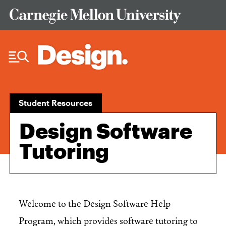
Skip to Content
Student Resources
Design Software
Tutoring
Welcome to the Design Software Help
Program, which provides software tutoring to