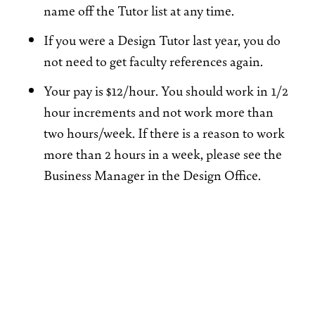
name off the Tutor list at any time.
If you were a Design Tutor last year, you do
not need to get faculty references again.
Your pay is $12/hour. You should work in 1/2
hour increments and not work more than
two hours/week. If there is a reason to work
more than 2 hours in a week, please see the
Business Manager in the Design Office.