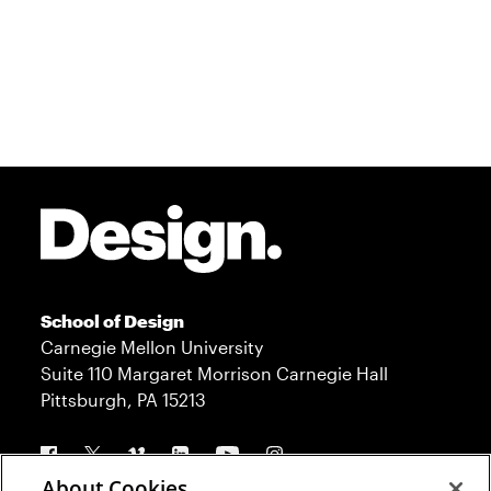
Site Footer
School of Design
Carnegie Mellon University
Suite 110 Margaret Morrison Carnegie Hall
Pittsburgh, PA 15213
Follow us
About Cookies