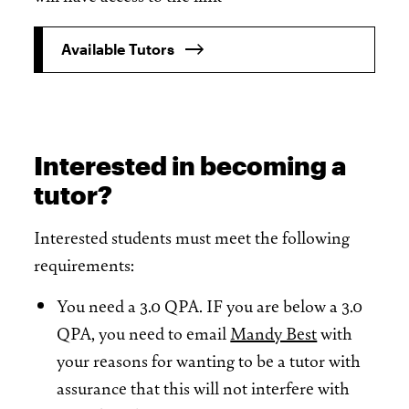
Available Tutors
Interested in becoming a
tutor?
Interested students must meet the following
requirements:
You need a 3.0 QPA. IF you are below a 3.0
QPA, you need to email
Mandy Best
with
your reasons for wanting to be a tutor with
assurance that this will not interfere with