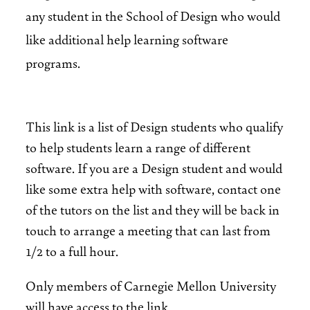
any student in the School of Design who would
like additional help learning software
programs.
This link is a list of Design students who qualify
to help students learn a range of different
software. If you are a Design student and would
like some extra help with software, contact one
of the tutors on the list and they will be back in
touch to arrange a meeting that can last from
1/2 to a full hour.
Only members of Carnegie Mellon University
will have access to the link