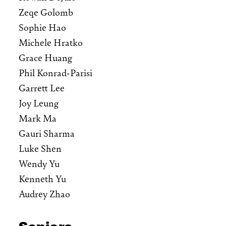
Zeqe Golomb
Sophie Hao
Michele Hratko
Grace Huang
Phil Konrad-Parisi
Garrett Lee
Joy Leung
Mark Ma
Gauri Sharma
Luke Shen
Wendy Yu
Kenneth Yu
Audrey Zhao