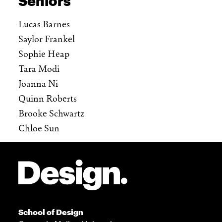
Seniors
Lucas Barnes
Saylor Frankel
Sophie Heap
Tara Modi
Joanna Ni
Quinn Roberts
Brooke Schwartz
Chloe Sun
Site Footer
School of Design