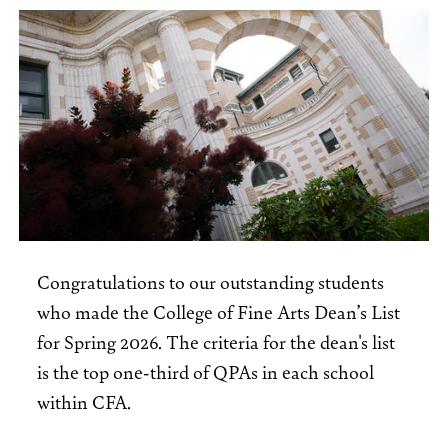
Congratulations to our outstanding students
who made the College of Fine Arts Dean’s List
for Spring 2026. The criteria for the dean's list
is the top one-third of QPAs in each school
within CFA.