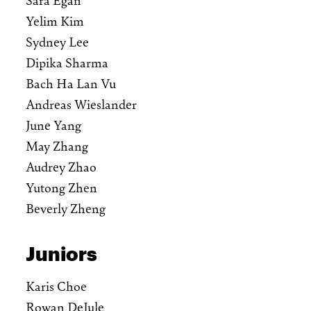
Yelim Kim
Sydney Lee
Dipika Sharma
Bach Ha Lan Vu
Andreas Wieslander
June Yang
May Zhang
Audrey Zhao
Yutong Zhen
Beverly Zheng
Juniors
Karis Choe
Rowan DeJule