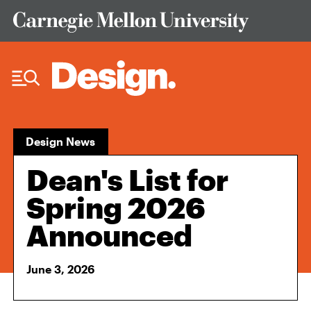
Skip to Content
Design News
Dean's List for
Spring 2026
Announced
June 3, 2026