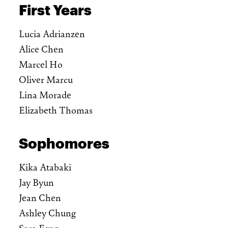
First Years
Lucia Adrianzen
Alice Chen
Marcel Ho
Oliver Marcu
Lina Morade
Elizabeth Thomas
Sophomores
Kika Atabaki
Jay Byun
Jean Chen
Ashley Chung
Sara Egan