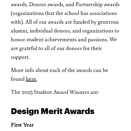
awards, Donors awards, and Partnership awards
(organizations that the school has associations
with). All of our awards are funded by generous
alumni, individual donors, and organizations to
honor student achievements and passions. We
are grateful to all of our donors for their
support.
More info about each of the awards can be
found
here
.
The 2025 Student Award Winners are:
Design Merit Awards
First Year