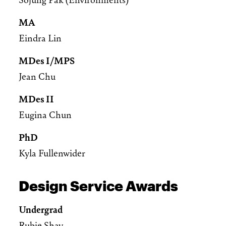
MA
Eindra Lin
MDes I/MPS
Jean Chu
MDes II
Eugina Chun
PhD
Kyla Fullenwider
Design Service Awards
Undergrad
Rubie Shay