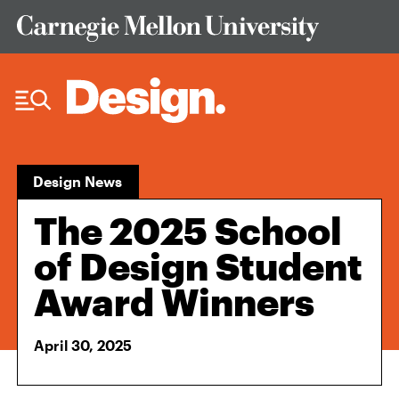
Skip to Content
Design News
The 2025 School
of Design Student
Award Winners
April 30, 2025