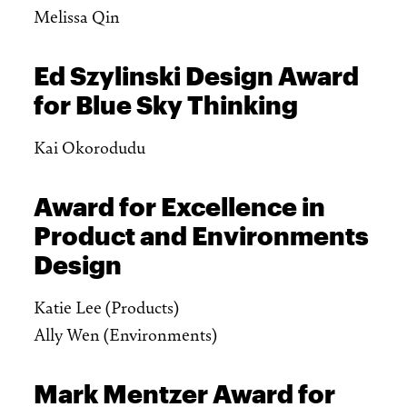
Melissa Qin
Ed Szylinski Design Award
for Blue Sky Thinking
Kai Okorodudu
Award for Excellence in
Product and Environments
Design
Katie Lee (Products)
Ally Wen (Environments)
Mark Mentzer Award for