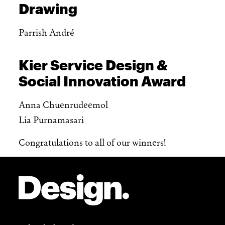
Drawing
Parrish André
Kier Service Design &
Social Innovation Award
Anna Chuenrudeemol
Lia Purnamasari
Congratulations to all of our winners!
Site Footer