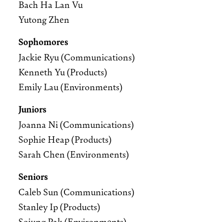
Bach Ha Lan Vu
Yutong Zhen
Sophomores
Jackie Ryu (Communications)
Kenneth Yu (Products)
Emily Lau (Environments)
Juniors
Joanna Ni (Communications)
Sophie Heap (Products)
Sarah Chen (Environments)
Seniors
Caleb Sun (Communications)
Stanley Ip (Products)
Sojung Pak (Environments)