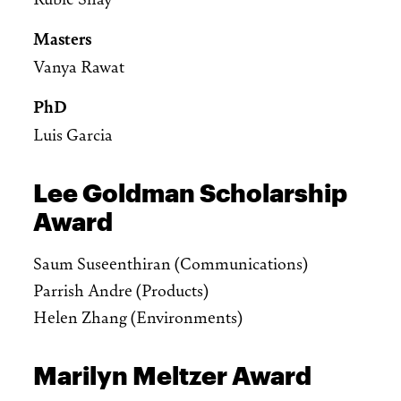
Masters
Vanya Rawat
PhD
Luis Garcia
Lee Goldman Scholarship
Award
Saum Suseenthiran (Communications)
Parrish Andre (Products)
Helen Zhang (Environments)
Marilyn Meltzer Award