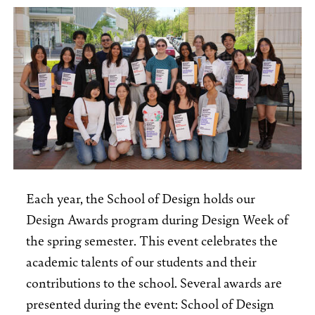
Each year, the School of Design holds our
Design Awards program during Design Week of
the spring semester. This event celebrates the
academic talents of our students and their
contributions to the school. Several awards are
presented during the event: School of Design