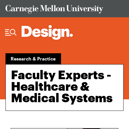
Skip to Content
Research & Practice
Faculty Experts -
Healthcare &
Medical Systems