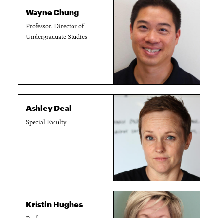
Wayne Chung
Professor, Director of
Undergraduate Studies
Ashley Deal
Special Faculty
Kristin Hughes
Professor