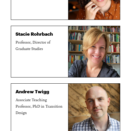
Stacie Rohrbach
Professor, Director of
Graduate Studies
Andrew Twigg
Associate Teaching
Professor, PhD in Transition
Design