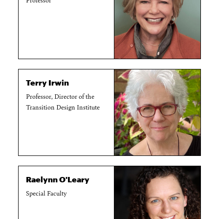
Terry Irwin
Professor, Director of the
Transition Design Institute
Raelynn O'Leary
Special Faculty