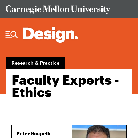
Skip to Content
Research & Practice
Faculty Experts -
Ethics
Peter Scupelli