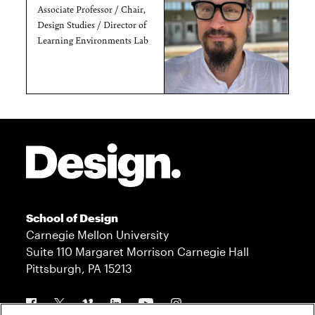
Associate Professor / Chair,
Design Studies / Director of
Learning Environments Lab
Site Footer
School of Design
Carnegie Mellon University
Suite 110 Margaret Morrison Carnegie Hall
Pittsburgh, PA 15213
Follow us