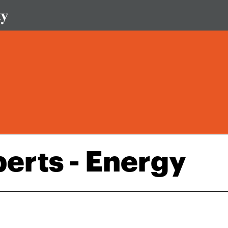
perts - Energy