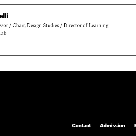
lli
ssor / Chair, Design Studies / Director of Learning
Lab
Contact
Admission