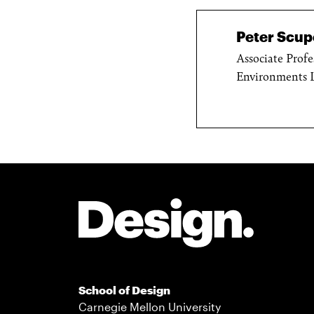
Peter Scupe
Associate Profe
Environments 
Site Footer
School of Design
Carnegie Mellon University