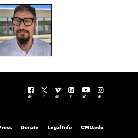
Follow us
Press
Donate
Legal Info
CMU.edu