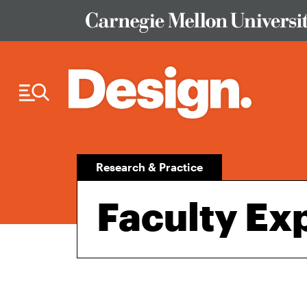
Skip to Content
Research & Practice
Faculty Ex