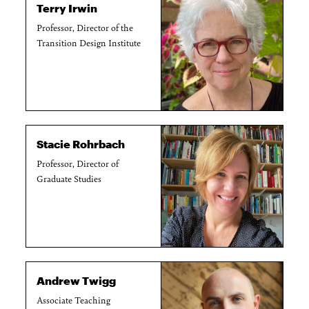
Terry Irwin
Professor, Director of the
Transition Design Institute
Stacie Rohrbach
Professor, Director of
Graduate Studies
Andrew Twigg
Associate Teaching