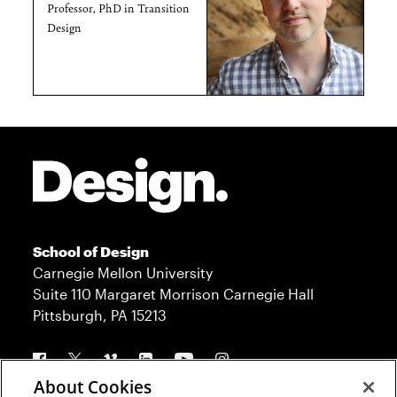
Professor, PhD in Transition
Design
Site Footer
School of Design
Carnegie Mellon University
Suite 110 Margaret Morrison Carnegie Hall
Pittsburgh, PA 15213
Follow us
About Cookies