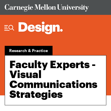
Skip to Content
Research & Practice
Faculty Experts -
Visual
Communications
Strategies