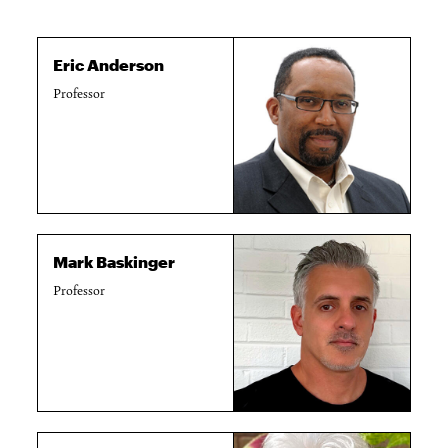
Eric Anderson
Professor
Mark Baskinger
Professor