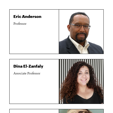
Eric Anderson
Professor
Dina El-Zanfaly
Associate Professor