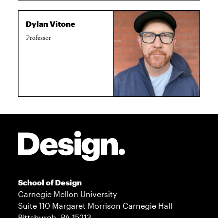
Dylan Vitone
Professor
Site Footer
School of Design
Carnegie Mellon University
Suite 110 Margaret Morrison Carnegie Hall
Pittsburgh, PA 15213