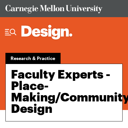
Skip to Content
Research & Practice
Faculty Experts -
Place-
Making/Community
Design