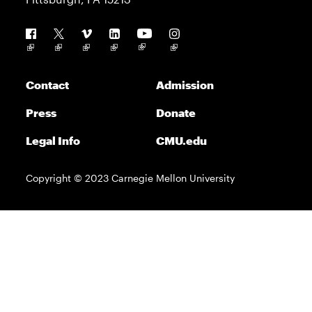
Follow us
Contact
Admission
Press
Donate
Legal Info
CMU.edu
Copyright © 2023 Carnegie Mellon University