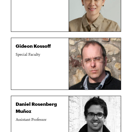
Gideon Kossoff
Special Faculty
Daniel Rosenberg
Muñoz
Assistant Professor