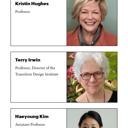
Kristin Hughes
Professor
Terry Irwin
Professor, Director of the
Transition Design Institute
Haeyoung Kim
Assistant Professor