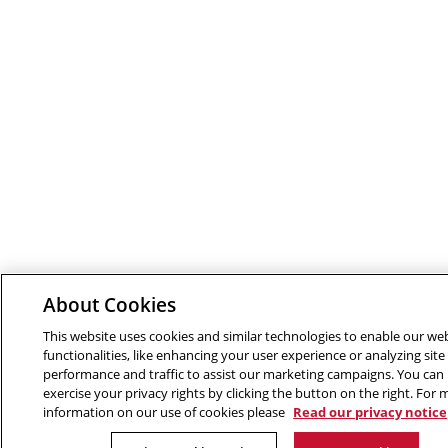
About Cookies
This website uses cookies and similar technologies to enable our we
functionalities, like enhancing your user experience or analyzing site
performance and traffic to assist our marketing campaigns. You can
exercise your privacy rights by clicking the button on the right. For
information on our use of cookies please
Read our privacy notice