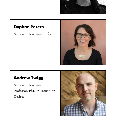
Daphne Peters
Associate Teaching Professor
Andrew Twigg
Associate Teaching
Professor, PhD in Transition
Design