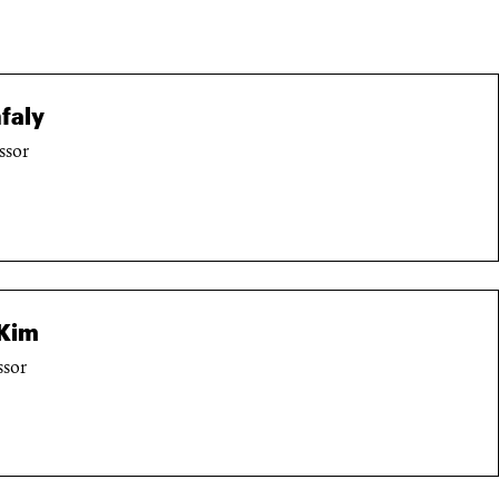
faly
ssor
Kim
ssor