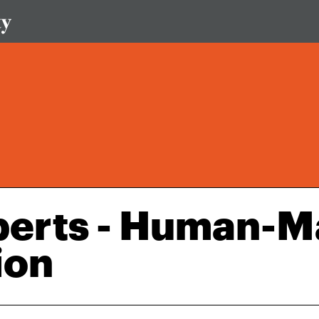
perts - Human-M
ion