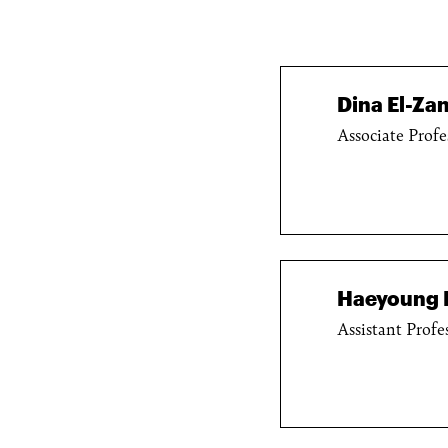
Dina El-Zan
Associate Profe
Haeyoung 
Assistant Profe