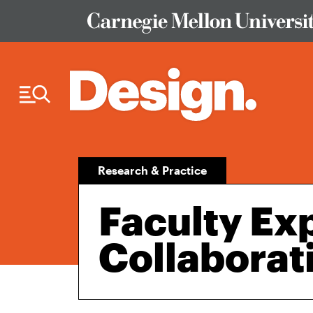
Skip to Content
Research & Practice
Faculty Ex
Collaborat