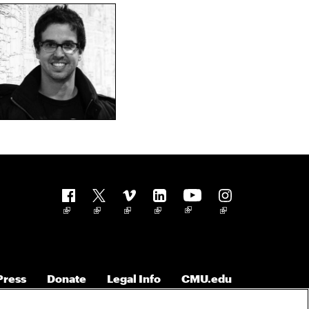
Follow us
Press
Donate
Legal Info
CMU.edu