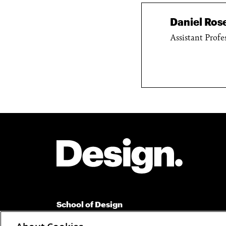
Daniel Ro
Assistant Profe
Site Footer
School of Design
Carnegie Mellon University