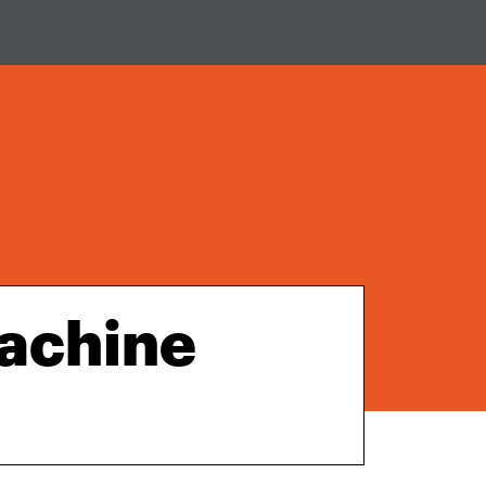
achine