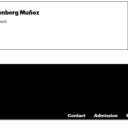
senberg Muñoz
ssor
Contact
Admission