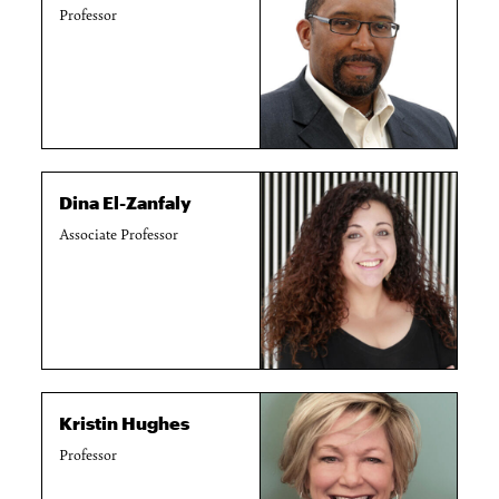
Professor
Dina El-Zanfaly
Associate Professor
Kristin Hughes
Professor