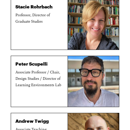
Stacie Rohrbach
Professor, Director of
Graduate Studies
Peter Scupelli
Associate Professor / Chair,
Design Studies / Director of
Learning Environments Lab
Andrew Twigg
Associate Teaching