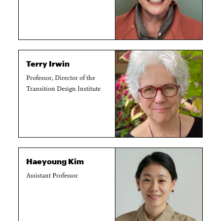
Terry Irwin
Professor, Director of the
Transition Design Institute
Haeyoung Kim
Assistant Professor