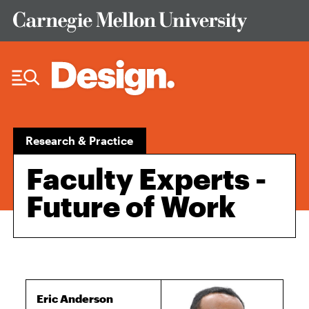
Skip to Content
Research & Practice
Faculty Experts -
Future of Work
Eric Anderson