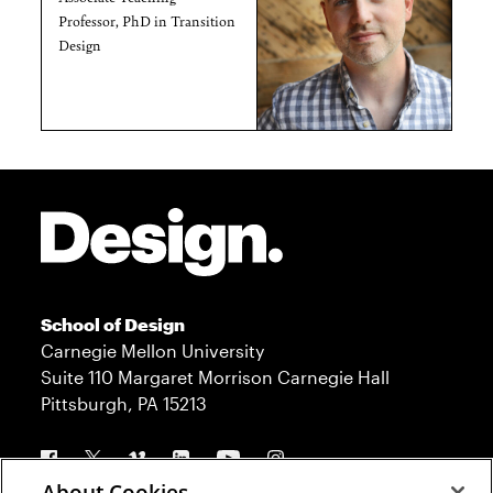
Professor, PhD in Transition
Design
Site Footer
School of Design
Carnegie Mellon University
Suite 110 Margaret Morrison Carnegie Hall
Pittsburgh, PA 15213
Follow us
About Cookies