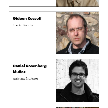
Gideon Kossoff
Special Faculty
Daniel Rosenberg
Muñoz
Assistant Professor