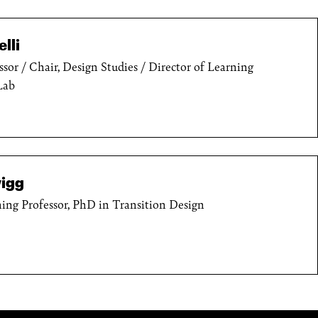
lli
ssor / Chair, Design Studies / Director of Learning
Lab
igg
ing Professor, PhD in Transition Design