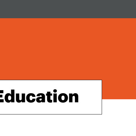
 Education