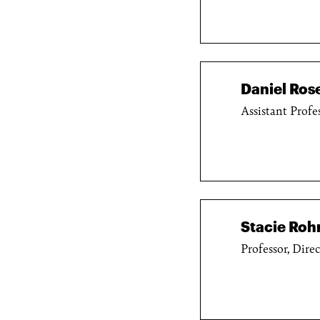
Daniel Ro
Assistant Profe
Stacie Roh
Professor, Dire