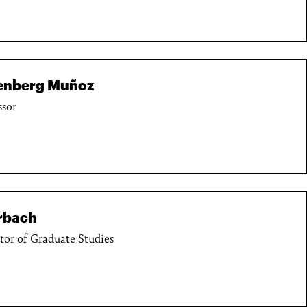
senberg Muñoz
ssor
rbach
ctor of Graduate Studies