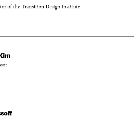
ctor of the Transition Design Institute
Kim
ssor
soff