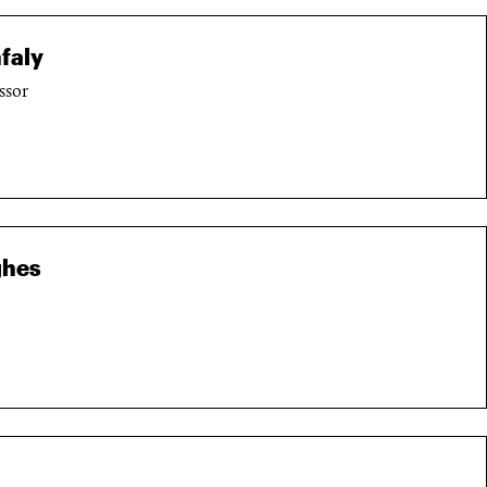
faly
ssor
ghes