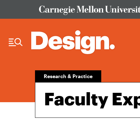
Skip to Content
Research & Practice
Faculty Exp