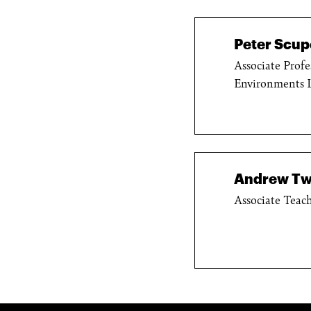
Peter Scupe
Associate Profe
Environments 
Andrew Tw
Associate Teach