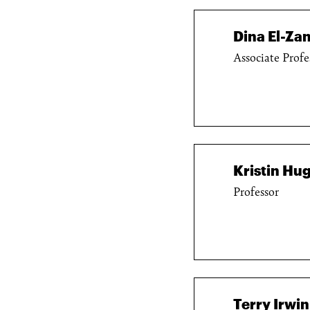
Dina El-Zan
Associate Profe
Kristin Hu
Professor
Terry Irwin