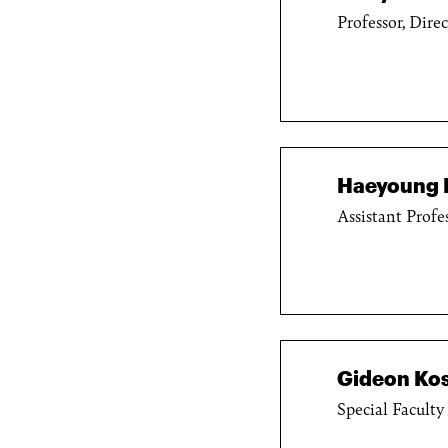
Professor, Dire
Haeyoung 
Assistant Profe
Gideon Kos
Special Faculty