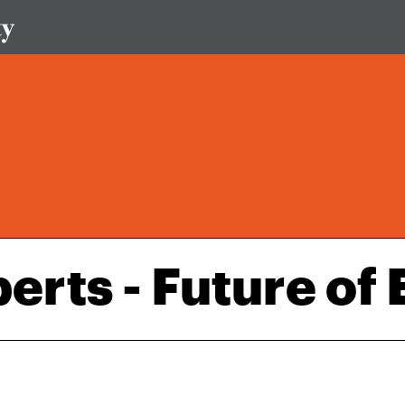
erts - Future of