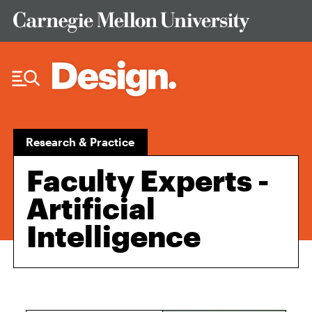
Skip to Content
Research & Practice
Faculty Experts -
Artificial
Intelligence