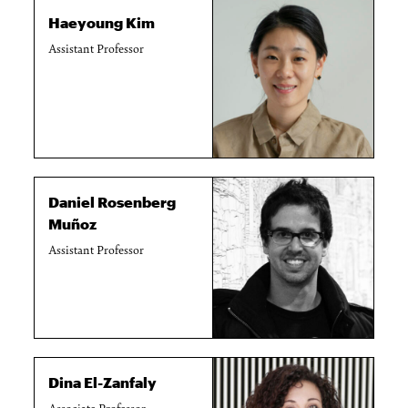
Haeyoung Kim
Assistant Professor
Daniel Rosenberg
Muñoz
Assistant Professor
Dina El-Zanfaly
Associate Professor