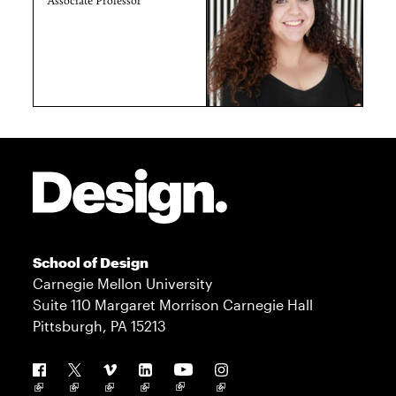
Site Footer
School of Design
Carnegie Mellon University
Suite 110 Margaret Morrison Carnegie Hall
Pittsburgh, PA 15213
Follow us