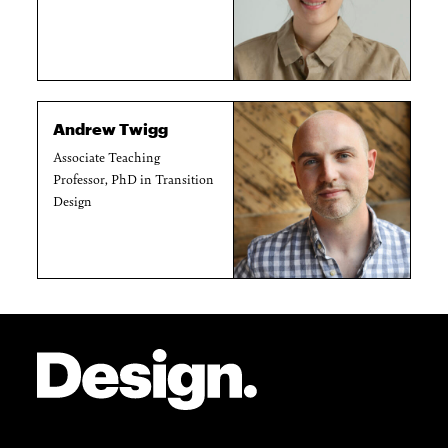
Andrew Twigg
Associate Teaching
Professor, PhD in Transition
Design
Site Footer