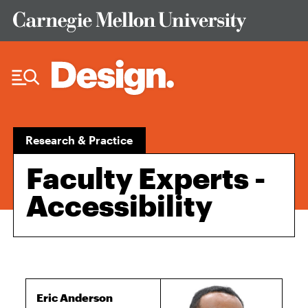
Skip to Content
Research & Practice
Faculty Experts -
Accessibility
Eric Anderson