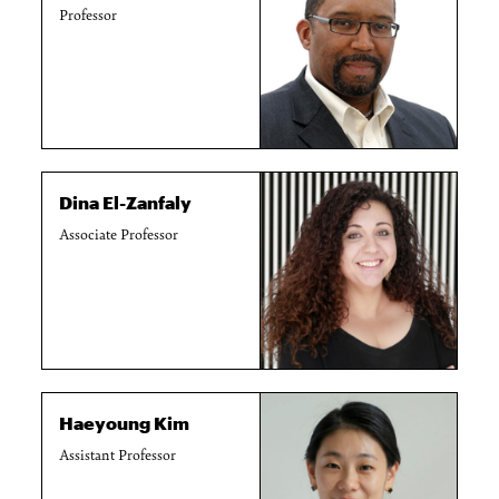
Professor
Dina El-Zanfaly
Associate Professor
Haeyoung Kim
Assistant Professor