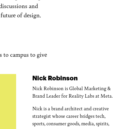
discussions and
future of design.
es to campus to give
Nick Robinson
Nick Robinson is Global Marketing &
Brand Leader for Reality Labs at Meta.
Nick is a brand architect and creative
strategist whose career bridges tech,
sports, consumer goods, media, spirits,