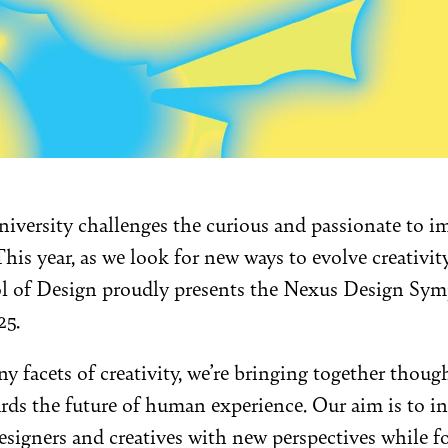
versity challenges the curious and passionate to i
his year, as we look for new ways to evolve creativit
ool of Design proudly presents the Nexus Design S
25.
y facets of creativity, we’re bringing together though
rds the future of human experience. Our aim is to i
signers and creatives with new perspectives while f