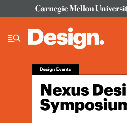
Skip to Content
Design Events
Nexus Des
Symposiu