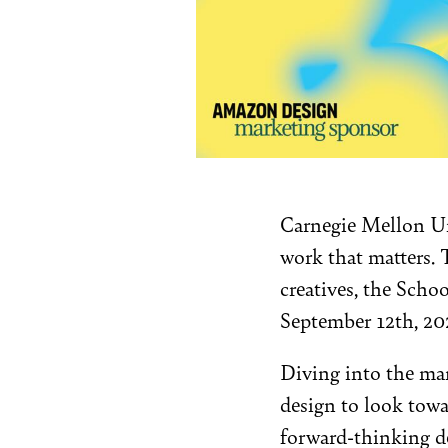
Carnegie Mellon Uni
work that matters. T
creatives, the Sch
September 12th, 20
Diving into the man
design to look towa
forward-thinking de