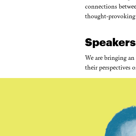
connections betwee
thought-provoking i
Speakers
We are bringing an 
their perspectives 