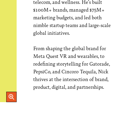
telecom, and wellness. He’s built
$100M+ brands, managed $75M+
marketing budgets, and led both
nimble startup teams and large-scale
global initiatives.
From shaping the global brand for
Meta Quest VR and wearables, to
redefining storytelling for Gatorade,
PepsiCo, and Cincoro Tequila, Nick
thrives at the intersection of brand,
product, digital, and partnerships.
Open Image