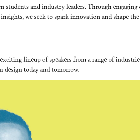
n students and industry leaders. Through engaging 
nsights, we seek to spark innovation and shape the 
exciting lineup of speakers from a range of industri
on design today and tomorrow.