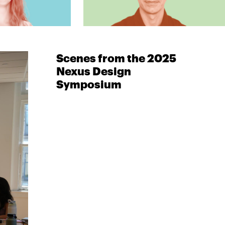
Scenes from the 2025
Nexus Design
Symposium