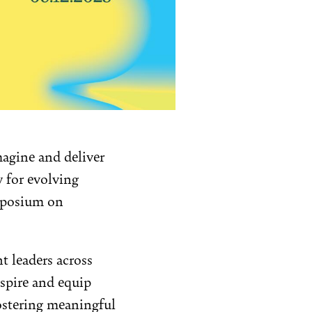
magine and deliver
y for evolving
ymposium on
t leaders across
nspire and equip
ostering meaningful