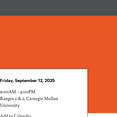
Friday, September 12, 2025
9:00AM - 4:00PM
Rangos 1 & 2, Carnegie Mellon
University
Add to Calendar