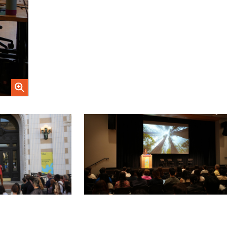
Open Image