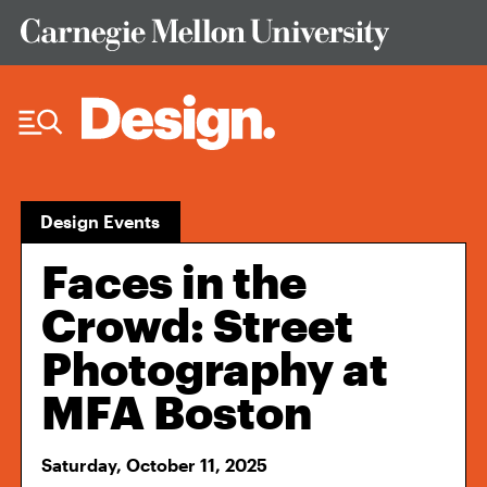
Skip to Content
Design Events
Faces in the
Crowd: Street
Photography at
MFA Boston
Saturday, October 11, 2025