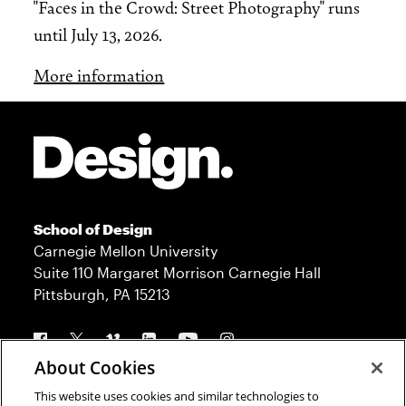
"Faces in the Crowd: Street Photography" runs
until July 13, 2026.
More information
Site Footer
School of Design
Carnegie Mellon University
Suite 110 Margaret Morrison Carnegie Hall
Pittsburgh, PA 15213
Follow us
About Cookies
This website uses cookies and similar technologies to
Contact
Admission