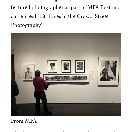
featured photographer as part of MFA Boston's
current exhibit "Faces in the Crowd: Street
Photography."
Image
From MFA: