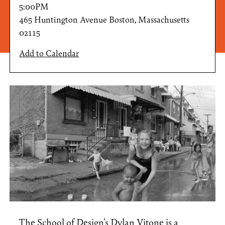
5:00PM
465 Huntington Avenue Boston, Massachusetts
02115
Add to Calendar
The School of Design's
Dylan Vitone
is a