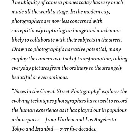
The ubiquity of camera phones today has very much
made all the world a stage. In the modern city,
photographers are now less concerned with
surreptitiously capturing an image and much more
likely to collaborate with their subjects in the street.
Drawn to photography’s narrative potential, many
employ the camera as a tool of transformation, taking
everyday pictures from the ordinary to the strangely
beautiful or even ominous.
“Faces in the Crowd: Street Photography” explores the
evolving techniques photographers have used to record
the human experience as it has played out in populous
urban spaces—from Harlem and Los Angeles to
Tokyo and Istanbul—over five decades.