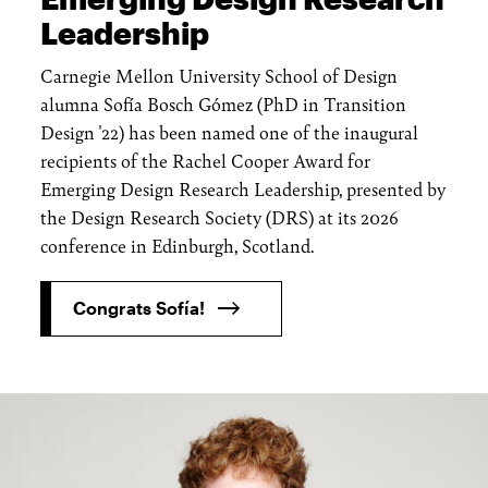
Leadership
Carnegie Mellon University School of Design
alumna Sofía Bosch Gómez (PhD in Transition
Design '22) has been named one of the inaugural
recipients of the Rachel Cooper Award for
Emerging Design Research Leadership, presented by
the Design Research Society (DRS) at its 2026
conference in Edinburgh, Scotland.
Congrats Sofía!