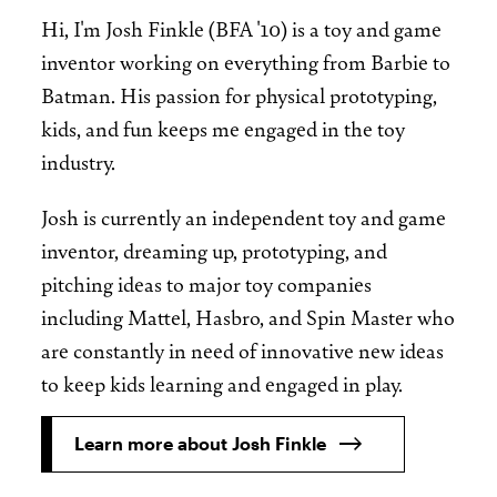
Hi, I'm Josh Finkle (BFA '10) is a toy and game
inventor working on everything from Barbie to
Batman. His passion for physical prototyping,
kids, and fun keeps me engaged in the toy
industry.
Josh is currently an independent toy and game
inventor, dreaming up, prototyping, and
pitching ideas to major toy companies
including Mattel, Hasbro, and Spin Master who
are constantly in need of innovative new ideas
to keep kids learning and engaged in play.
Learn more about Josh Finkle