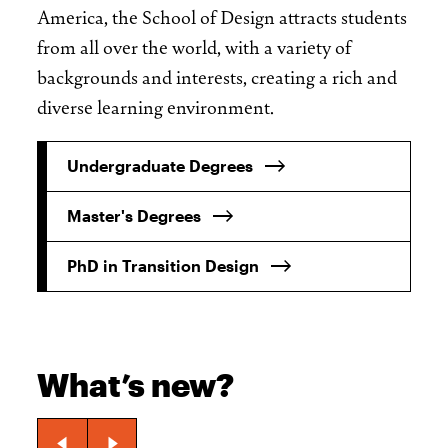
America, the School of Design attracts students
from all over the world, with a variety of
backgrounds and interests, creating a rich and
diverse learning environment.
Undergraduate Degrees
Master's Degrees
PhD in Transition Design
What’s new?