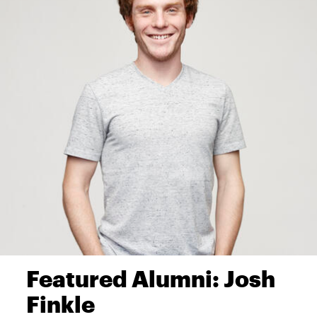
Featured Alumni: Josh
Finkle