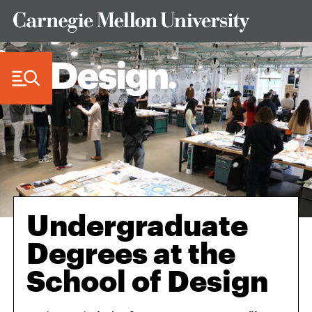
Skip to Content
Undergraduate
Degrees at the
School of Design