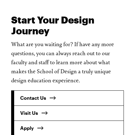
Start Your Design
Journey
What are you waiting for? If have any more
questions, you can always reach out to our
faculty and staff to learn more about what
makes the School of Design a truly unique
design education experience.
Contact Us
Visit Us
Apply