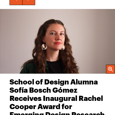
Open
School of Design Alumna
Sofía Bosch Gómez
Receives Inaugural Rachel
Cooper Award for
Emerging Design Research