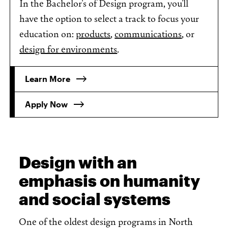
In the Bachelor's of Design program, you'll
have the option to select a track to focus your
education on:
products
,
communications
, or
design for environments
.
Learn More
Apply Now
Design with an
emphasis on humanity
and social systems
One of the oldest design programs in North