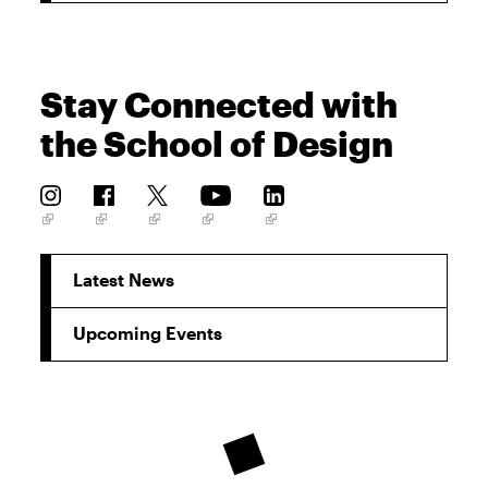
Stay Connected with
the School of Design
Latest News
Upcoming Events